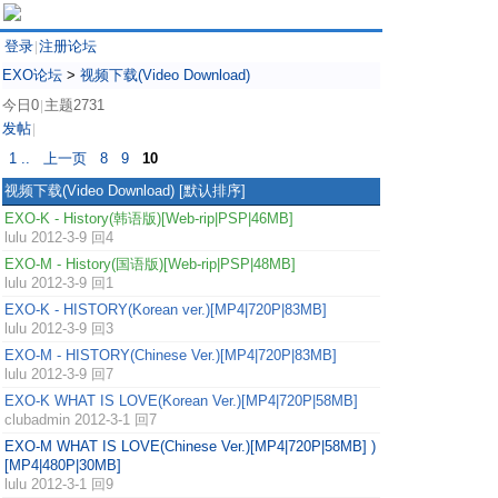
登录
注册论坛
|
EXO论坛
>
视频下载(Video Download)
今日0
主题2731
|
发帖
|
1 ..
上一页
8
9
10
视频下载(Video Download)
[默认排序]
EXO-K - History(韩语版)[Web-rip|PSP|46MB]
lulu
2012-3-9 回4
EXO-M - History(国语版)[Web-rip|PSP|48MB]
lulu
2012-3-9 回1
EXO-K - HISTORY(Korean ver.)[MP4|720P|83MB]
lulu
2012-3-9 回3
EXO-M - HISTORY(Chinese Ver.)[MP4|720P|83MB]
lulu
2012-3-9 回7
EXO-K WHAT IS LOVE(Korean Ver.)[MP4|720P|58MB]
clubadmin
2012-3-1 回7
EXO-M WHAT IS LOVE(Chinese Ver.)[MP4|720P|58MB] )
[MP4|480P|30MB]
lulu
2012-3-1 回9